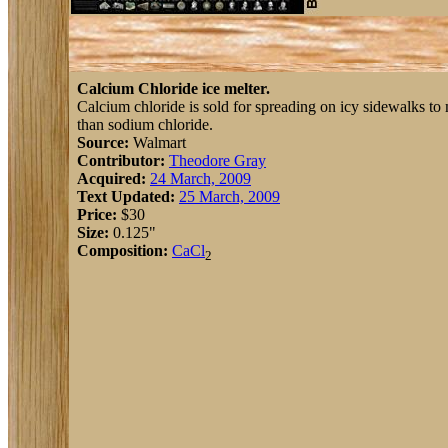
Calcium Chloride ice melter.
Calcium chloride is sold for spreading on icy sidewalks to m
than sodium chloride.
Source:
Walmart
Contributor:
Theodore Gray
Acquired:
24 March, 2009
Text Updated:
25 March, 2009
Price:
$30
Size:
0.125"
Composition:
Ca
Cl
2