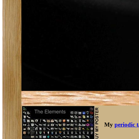
My
periodic 