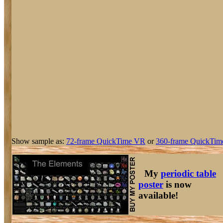
Show sample as:
72-frame QuickTime VR
or
360-frame QuickTim
My
periodic table
poster
is now
available!