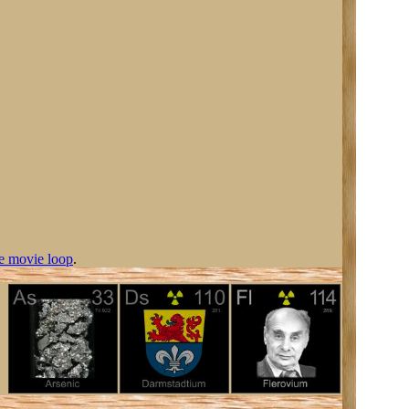
e movie loop
.