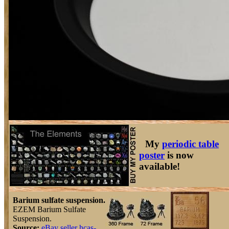
My
periodic table
poster
is now
available!
Barium sulfate suspension.
EZEM Barium Sulfate
Suspension.
Source:
eBay seller hcas-