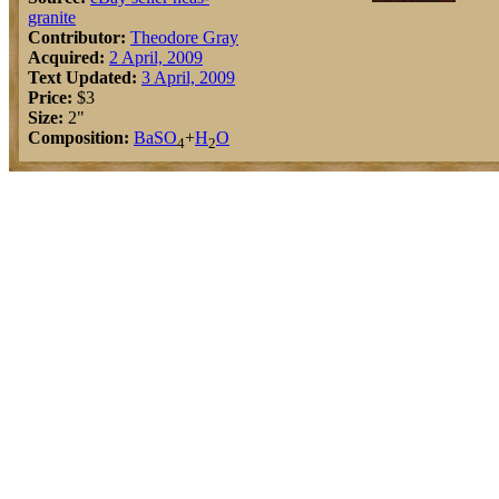
granite
Contributor:
Theodore Gray
Acquired:
2 April, 2009
Text Updated:
3 April, 2009
Price:
$3
Size:
2"
Composition:
Ba
S
O
+
H
O
4
2