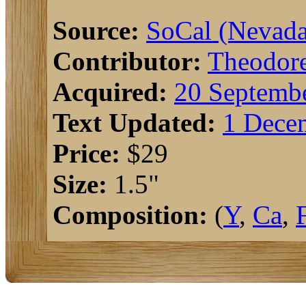
Source:
SoCal (Nevada
Contributor:
Theodor
Acquired:
20 Septembe
Text Updated:
1 Dece
Price:
$29
Size:
1.5"
Composition:
(
Y
,
Ca
,