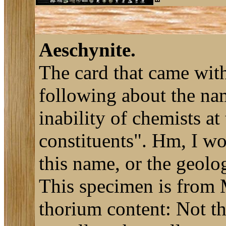
Aeschynite.
The card that came with
following about the n
inability of chemists at
constituents". Hm, I w
this name, or the geolo
This specimen is from M
thorium content: Not t