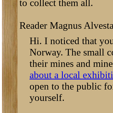
to collect them all.
Reader Magnus Alvestad 
Hi. I noticed that yo
Norway. The small co
their mines and mine
about a local exhibit
open to the public fo
yourself.