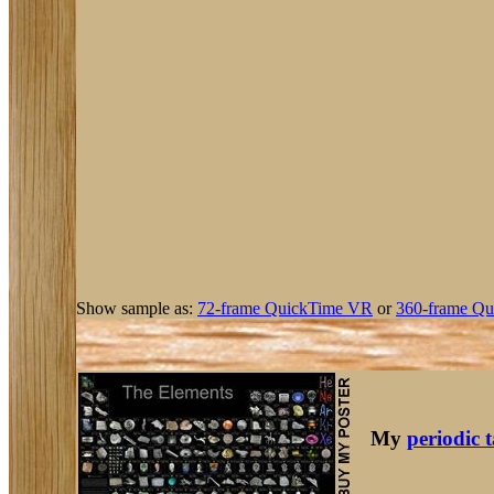
Show sample as:
72-frame QuickTime VR
or
360-frame Qu
My
periodic 