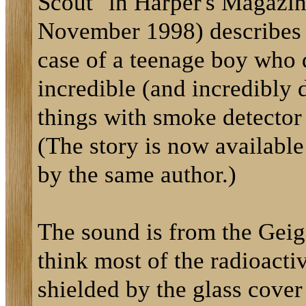
Scout" in Harper's Magazin
November 1998) describes
case of a teenage boy who 
incredible (and incredibly
things with smoke detector
(The story is now availabl
by the same author.)
The sound is from the Geig
think most of the radioactiv
shielded by the glass cover