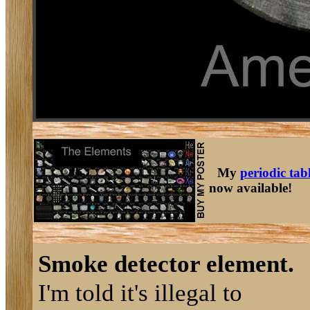
My
periodic tab
now available!
Smoke detector element.
I'm told it's illegal to