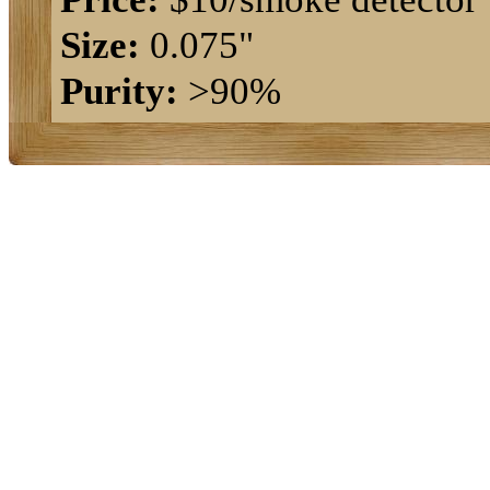
Size:
0.075"
Purity:
>90%