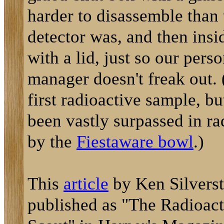
harder to disassemble than
detector was, and then insi
with a lid, just so our pers
manager doesn't freak out.
first radioactive sample, bu
been vastly surpassed in ra
by the
Fiestaware bowl
.)
This
article
by Ken Silverste
published as "The Radioac