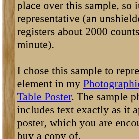
place over this sample, so it
representative (an unshiel
registers about 2000 counts
minute).
I chose this sample to repre
element in my
Photographi
Table Poster
. The sample p
includes text exactly as it 
poster, which you are enco
buy a copy of.