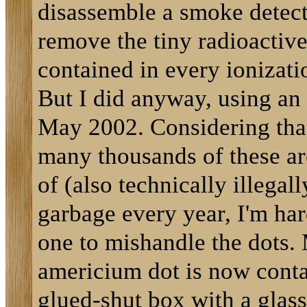
disassemble a smoke detec
remove the tiny radioactive 
contained in every ionizati
But I did anyway, using an 
May 2002. Considering tha
many thousands of these ar
of (also technically illegall
garbage every year, I'm har
one to mishandle the dots.
americium dot is now conta
glued-shut box with a glass 