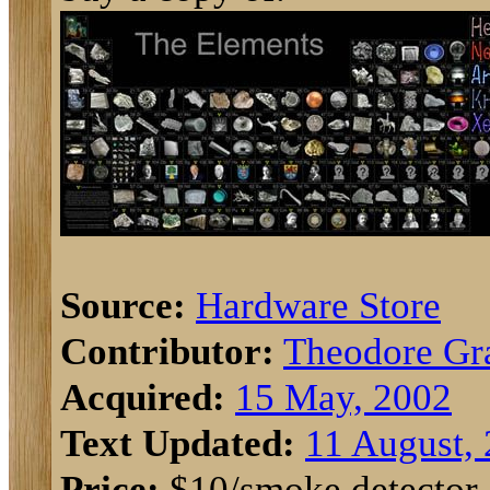
Source:
Hardware Store
Contributor:
Theodore Gr
Acquired:
15 May, 2002
Text Updated:
11 August,
Price:
$10/smoke detector