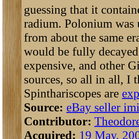
guessing that it contai
radium. Polonium was 
from about the same era
would be fully decaye
expensive, and other Gi
sources, so all in all, I
Spinthariscopes are
exp
Source:
eBay seller im
Contributor:
Theodor
Acquired:
19 May, 20