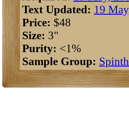
Text Updated:
19 May
Price:
$48
Size:
3"
Purity:
<1%
Sample Group:
Spinth