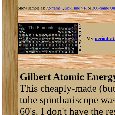
Show sample as:
72-frame QuickTime VR
or
360-frame Qu
My
periodic 
Gilbert Atomic Energy
This cheaply-made (but
tube spinthariscope was 
60's. I don't have the re