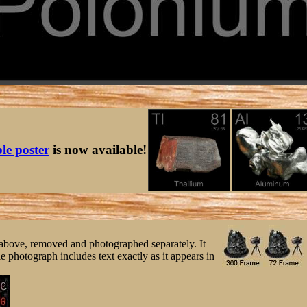
ble poster
is now available!
ee above, removed and photographed separately. It
e photograph includes text exactly as it appears in