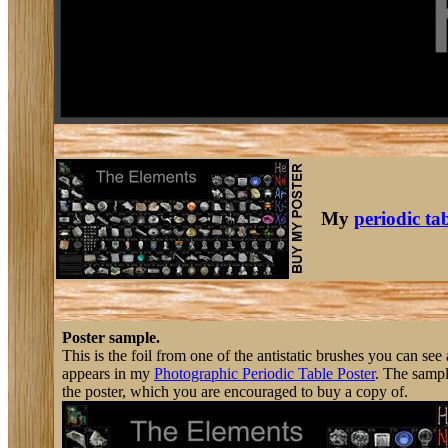
My
periodic ta
Poster sample.
This is the foil from one of the antistatic brushes you can s
appears in my
Photographic Periodic Table Poster
. The sampl
the poster, which you are encouraged to buy a copy of.