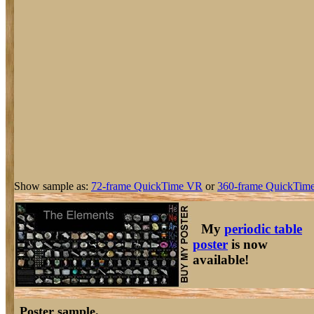
Show sample as:
72-frame QuickTime VR
or
360-frame QuickTime
My
periodic table
poster
is now
available!
Poster sample.