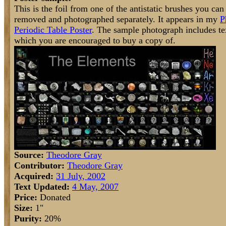
This is the foil from one of the antistatic brushes you can
removed and photographed separately. It appears in my
P
Periodic Table Poster
. The sample photograph includes text
which you are encouraged to buy a copy of.
Source:
Theodore Gray
Contributor:
Theodore Gray
Acquired:
31 July, 2002
Text Updated:
4 May, 2007
Price:
Donated
Size:
1"
Purity:
20%