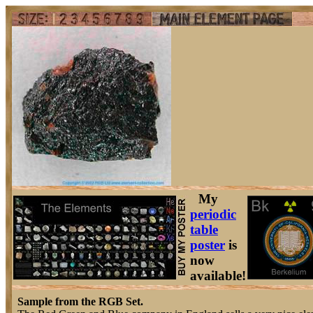
My
periodic
table
poster
is
now
available!
Sample from the RGB Set.