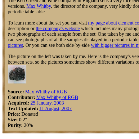
The Red Green and Blue company in England sells a very nice elem
versions.
Max Whitby
, the director of the company, very kindly do
periodic table table.
To learn more about the set you can visit
my page about element co
description or
the company's website
which includes many photograp
two photographs of each sample from the set: One taken by me an
can see photographs of all the samples displayed in a periodic tabl
pictures
. Or you can see both side-by-side
with bigger pictures in 
The picture on the left was taken by me. Here is the company's vers
between sets, so the pictures sometimes show different variations o
Source:
Max Whitby of RGB
Contributor:
Max Whitby of RGB
Acquired:
25 January, 2003
Text Updated:
11 August, 2007
Price:
Donated
Size:
0.2"
Purity:
20%