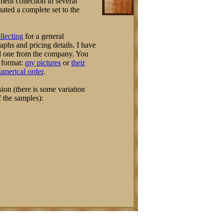
ent collection in several
nated a complete set to the
llecting
for a general
hs and pricing details. I have
d one from the company. You
e format:
my pictures
or
their
numerical order
.
ion (there is some variation
f the samples):