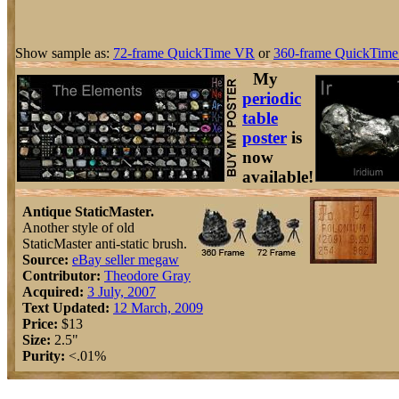
Show sample as:
72-frame QuickTime VR
or
360-frame QuickTime
My
periodic
table
poster
is
now
available!
Antique StaticMaster.
Another style of old
StaticMaster anti-static brush.
Source:
eBay seller megaw
Contributor:
Theodore Gray
Acquired:
3 July, 2007
Text Updated:
12 March, 2009
Price:
$13
Size:
2.5"
Purity:
<.01%