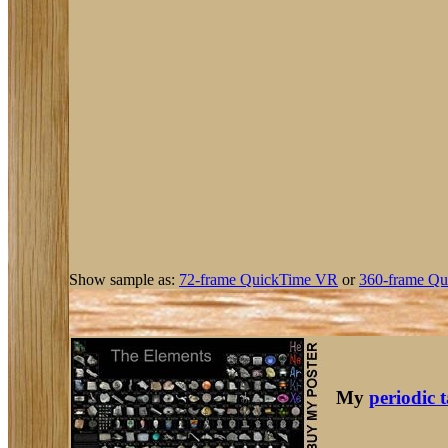
Show sample as:
72-frame QuickTime VR
or
360-frame Qu
My
periodic 