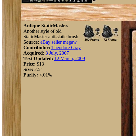
Antique StaticMaster.
Another style of old
StaticMaster anti-static brush.
Source:
eBay seller megaw
Contributor:
Theodore Gray
Acquired:
3 July, 2007
Text Updated:
12 March, 2009
Price:
$13
Size:
2.5"
Purity:
<.01%