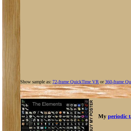
Show sample as:
72-frame QuickTime VR
or
360-frame Qu
My
periodic 