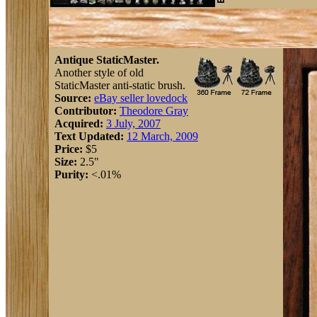
Antique StaticMaster.
Another style of old
StaticMaster anti-static brush.
Source:
eBay seller lovedock
Contributor:
Theodore Gray
Acquired:
3 July, 2007
Text Updated:
12 March, 2009
Price:
$5
Size:
2.5"
Purity:
<.01%