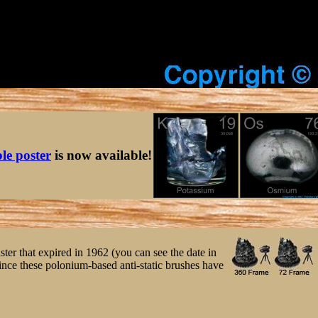
ble poster
is now available!
ster that expired in 1962 (you can see the date in
ince these polonium-based anti-static brushes have