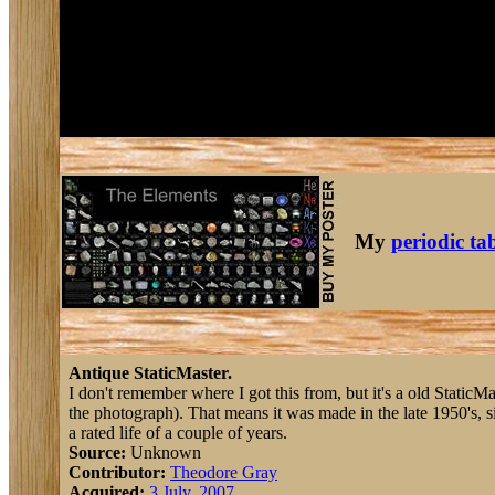
My
periodic ta
Antique StaticMaster.
I don't remember where I got this from, but it's a old StaticMa
the photograph). That means it was made in the late 1950's, s
a rated life of a couple of years.
Source:
Unknown
Contributor:
Theodore Gray
Acquired:
3 July, 2007