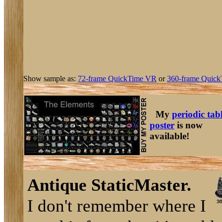
Show sample as:
72-frame QuickTime VR
or
360-frame Quick
My
periodic tab
poster
is now
available!
Antique StaticMaster.
I don't remember where I