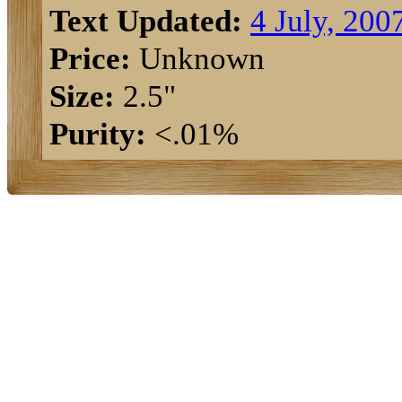
Text Updated:
4 July, 200
Price:
Unknown
Size:
2.5"
Purity:
<.01%