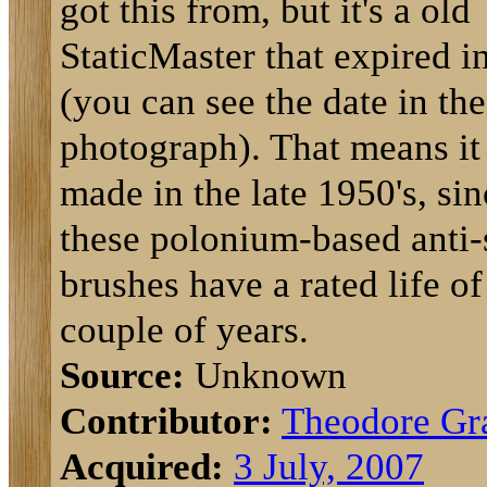
got this from, but it's a old
StaticMaster that expired i
(you can see the date in the
photograph). That means it
made in the late 1950's, sin
these polonium-based anti-s
brushes have a rated life of
couple of years.
Source:
Unknown
Contributor:
Theodore Gr
Acquired:
3 July, 2007