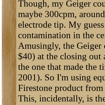
Though, my Geiger coun
maybe 300cpm, around t
electrode tip. My guess 
contamination in the ce
Amusingly, the Geiger co
$40) at the closing out 
the one that made the ti
2001). So I'm using equ
Firestone product from
This, incidentally, is t