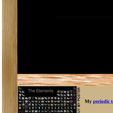
My
periodic 