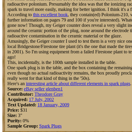
radioactive polonium. Presumably the idea was that the ionizing ra
spark to travel more easily, making for better ignition. I think it's a f
According to
this excellent book
, they contain(ed) Polonium-210, w
further information on pages 79 and 100 if you're interested). What
gone now! Though, my Geiger counter does reveal a very slight 
around the ceramic portion of the plug, none around the electrode ti
radioactive contamination in the ceramic material or the glaze.
Amusingly, the Geiger counter I used to test them is a very nice one 
local Bridgestone/Firestone tire plant (it's the one that made the tire
in 2001). So I'm using equipment from a failed Firestone plant to te
ago!
This, incidentally, is the 100th sample installed in the table.
One spark plug is in the table, and the box containing the remainin
even though no actual radioactivity remains, the box proudly procla
really went for that kind of thing in the '50s).
Here's an
interesting article about different elements in spark plugs
.
Source:
eBay seller glenben1
Contributor:
Theodore Gray
Acquired:
17 July, 2002
Text Updated:
18 January, 2009
Price:
$31
Size:
3"
Purity:
0%
Sample Group:
Spark Plugs