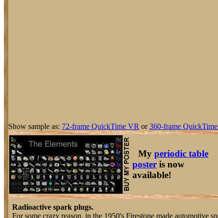
Show sample as:
72-frame QuickTime VR
or
360-frame QuickTime
My
periodic table
poster
is now
available!
Radioactive spark plugs.
For some crazy reason, in the 1950's Firestone made automotive sp