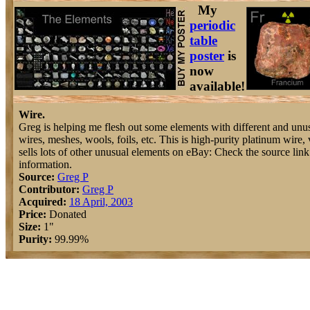
My
periodic
table
poster
is
now
available!
Wire.
Greg is helping me flesh out some elements with different and unus
wires, meshes, wools, foils, etc. This is high-purity platinum wire,
sells lots of other unusual elements on eBay: Check the source lin
information.
Source:
Greg P
Contributor:
Greg P
Acquired:
18 April, 2003
Price:
Donated
Size:
1"
Purity:
99.99%