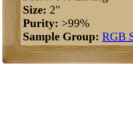
Size:
2"
Purity:
>99%
Sample Group:
RGB S