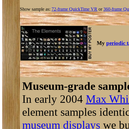
Show sample as:
72-frame QuickTime VR
or
360-frame Qu
My
periodic 
Museum-grade sampl
In early 2004
Max Whi
element samples identic
museum displays
we bui