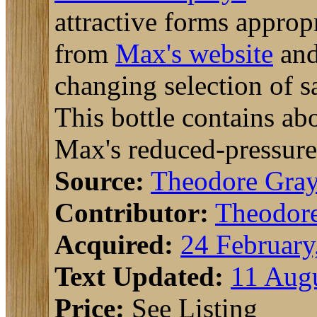
attractive forms appropr
from
Max's website
and
changing selection of sa
This bottle contains ab
Max's reduced-pressure
Source:
Theodore Gra
Contributor:
Theodor
Acquired:
24 February
Text Updated:
11 Augu
Price:
See Listing