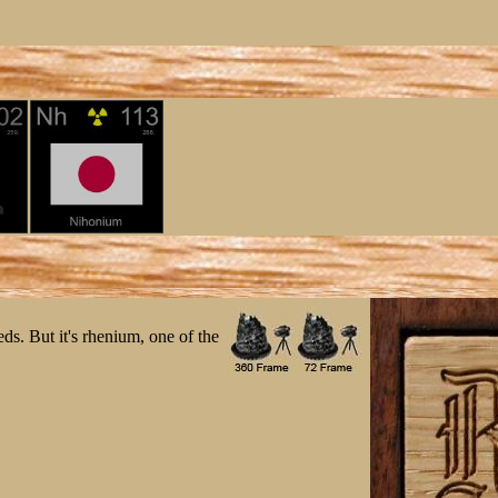
eds. But it's rhenium, one of the