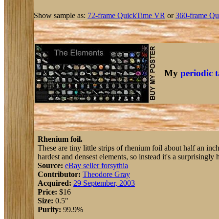
Show sample as:
72-frame QuickTime VR
or
360-frame Qu
My
periodic 
Rhenium foil.
These are tiny little strips of rhenium foil about half an i
hardest and densest elements, so instead it's a surprisingly h
Source:
eBay seller forsythia
Contributor:
Theodore Gray
Acquired:
29 September, 2003
Price:
$16
Size:
0.5"
Purity:
99.9%