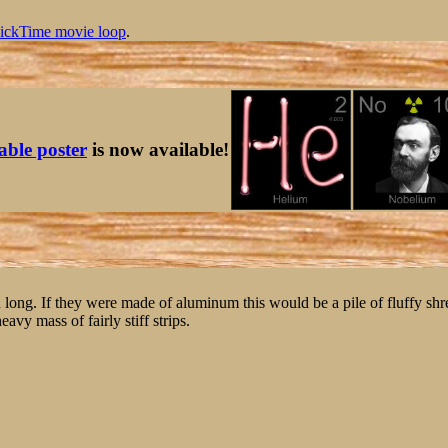
ickTime movie loop
.
table poster
is now available!
nch long. If they were made of aluminum this would be a pile of fluffy shr
eavy mass of fairly stiff strips.