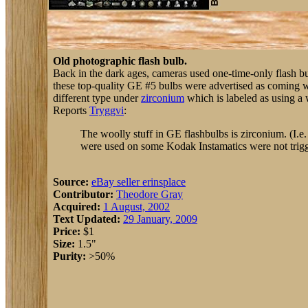
Old photographic flash bulb.
Back in the dark ages, cameras used one-time-only flash bulb
these top-quality GE #5 bulbs were advertised as coming 
different type under
zirconium
which is labeled as using a w
Reports
Tryggvi
:
The woolly stuff in GE flashbulbs is zirconium. (I.e.
were used on some Kodak Instamatics were not triggere
Source:
eBay seller erinsplace
Contributor:
Theodore Gray
Acquired:
1 August, 2002
Text Updated:
29 January, 2009
Price:
$1
Size:
1.5"
Purity:
>50%