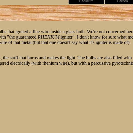
s that ignited a fine wire inside a glass bulb. We're not concerned here 
with "the guaranteed
RHENIUM
igniter". I don't know for sure what met
ire of that metal (but that one doesn't say what it's igniter is made of).
 , the stuff that burns and makes the light. The bulbs are also filled wi
d electrically (with rhenium wire), but with a percussive pyrotechnic mi