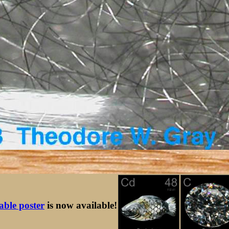
table poster
is now available!