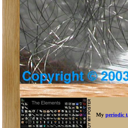
My
periodic 