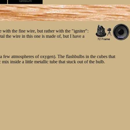
with the fine wire, but rather with the "igniter":
al the wire in this one is made of, but I have a
th a few atmospheres of oxygen). The flashbulbs in the cubes that
x inside a little metallic tube that stuck out of the bulb.