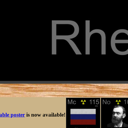
table poster
is now available!