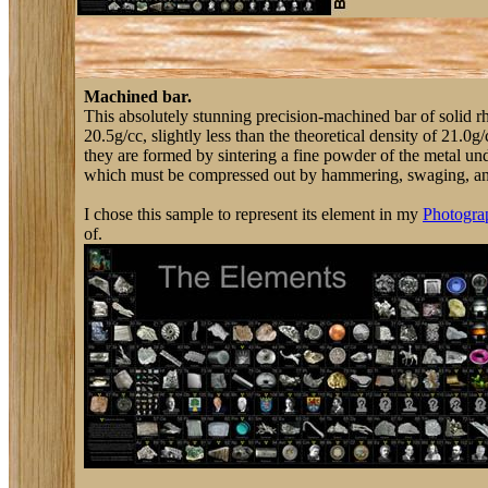
Machined bar.
This absolutely stunning precision-machined bar of solid r
20.5g/cc, slightly less than the theoretical density of 21.0
they are formed by sintering a fine powder of the metal und
which must be compressed out by hammering, swaging, and th
I chose this sample to represent its element in my
Photograp
of.