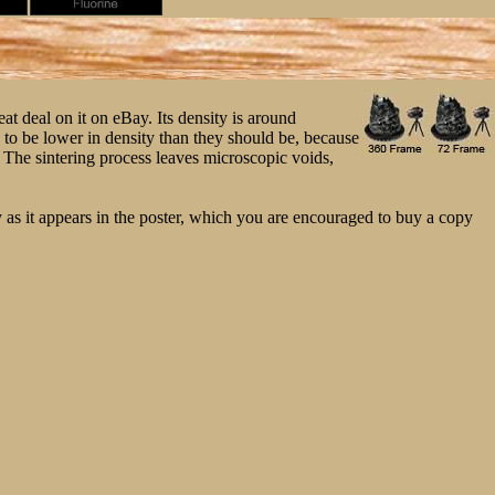
t deal on it on eBay. Its density is around
is to be lower in density than they should be, because
. The sintering process leaves microscopic voids,
 as it appears in the poster, which you are encouraged to buy a copy