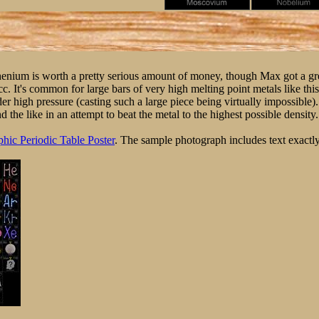
henium is worth a pretty serious amount of money, though Max got a grea
g/cc. It's common for large bars of very high melting point metals like th
er high pressure (casting such a large piece being virtually impossible)
e like in an attempt to beat the metal to the highest possible density.
hic Periodic Table Poster
. The sample photograph includes text exactly