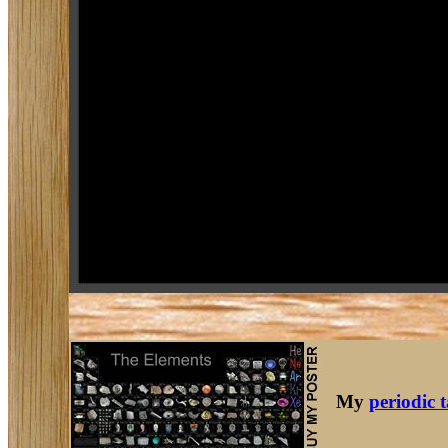
My
periodic 