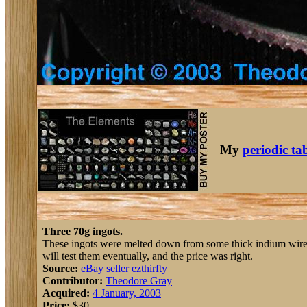
My
periodic ta
Three 70g ingots.
These ingots were melted down from some thick indium wire th
will test them eventually, and the price was right.
Source:
eBay seller ezthirfty
Contributor:
Theodore Gray
Acquired:
4 January, 2003
Price:
$30