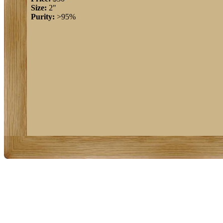
Size:
2"
Purity:
>95%