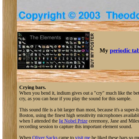
My
periodic ta
Crying bars.
When you bend it, indium gives out a "cry" much like the be
cry, as you can hear if you play the sound for this sample.
This sound file is a bit larger than most, because it's a sup
Boston, using the finest high sensitivity microphones availab
when I attended the
Ig Nobel Prize
ceremony, Jane and Miles
recording session to capture this important element sound.
When
Oliver Sacks
came to
visit me
he liked these bars so m