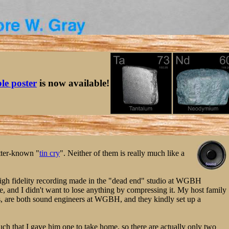
ble poster
is now available!
tter-known "
tin cry
". Neither of them is really much like a
er-high fidelity recording made in the "dead end" studio at WGBH
le, and I didn't want to lose anything by compressing it. My host family
, are both sound engineers at WGBH, and they kindly set up a
uch that I gave him one to take home, so there are actually only two