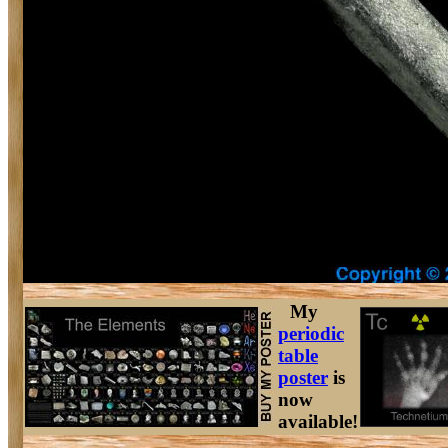
My
periodic
table
poster
is
now
available!