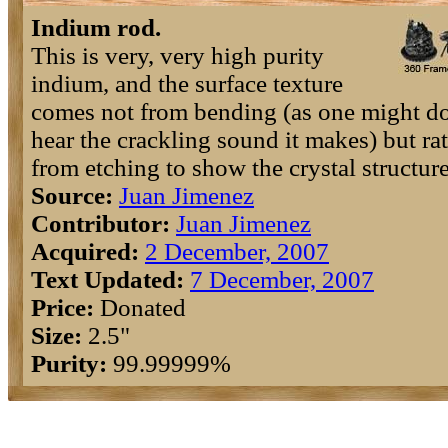
Indium rod.
This is very, very high purity
indium, and the surface texture
comes not from bending (as one might do
hear the crackling sound it makes) but ra
from etching to show the crystal structure
Source:
Juan Jimenez
Contributor:
Juan Jimenez
Acquired:
2 December, 2007
Text Updated:
7 December, 2007
Price:
Donated
Size:
2.5"
Purity:
99.99999%