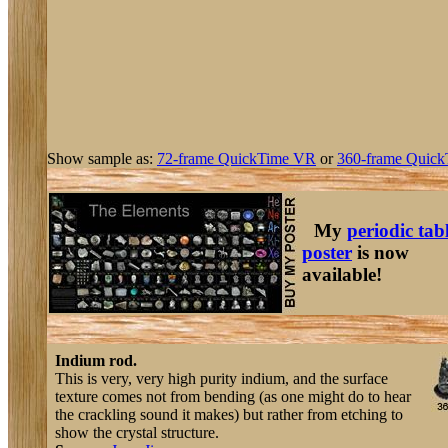
Show sample as:
72-frame QuickTime VR
or
360-frame Quick
My
periodic tab
poster
is now
available!
Indium rod.
This is very, very high purity indium, and the surface
texture comes not from bending (as one might do to hear
the crackling sound it makes) but rather from etching to
show the crystal structure.