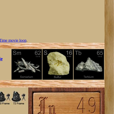
Time movie loop
.
le