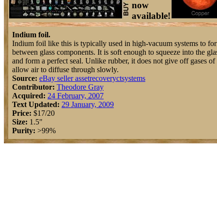
now
available!
Indium foil.
Indium foil like this is typically used in high-vacuum systems to fo
between glass components. It is soft enough to squeeze into the gla
and form a perfect seal. Unlike rubber, it does not give off gases of
allow air to diffuse through slowly.
Source:
eBay seller assetrecoveryctsystems
Contributor:
Theodore Gray
Acquired:
24 February, 2007
Text Updated:
29 January, 2009
Price:
$17/20
Size:
1.5"
Purity:
>99%