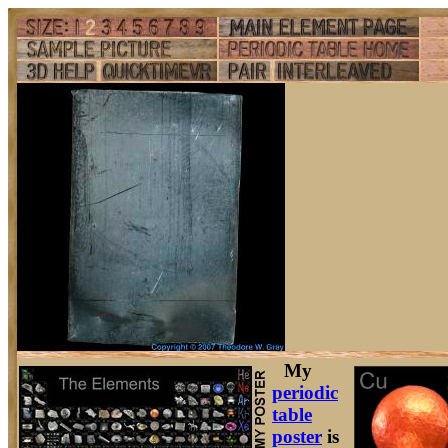
My
periodic
table
poster
is