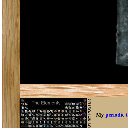
My
periodic 