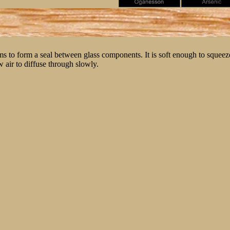
ms to form a seal between glass components. It is soft enough to squeeze
w air to diffuse through slowly.