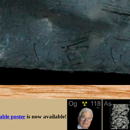
table poster
is now available!