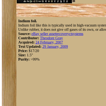
Indium foil.
Indium foil like this is typically used in high-vacuum syste
Unlike rubber, it does not give off gases of its own, or allo
Source:
eBay seller assetrecoveryctsystems
Contributor:
Theodore Gray
Acquired:
24 February, 2007
Text Updated:
29 January, 2009
Price:
$17/20
Size:
1.5"
Purity:
>99%