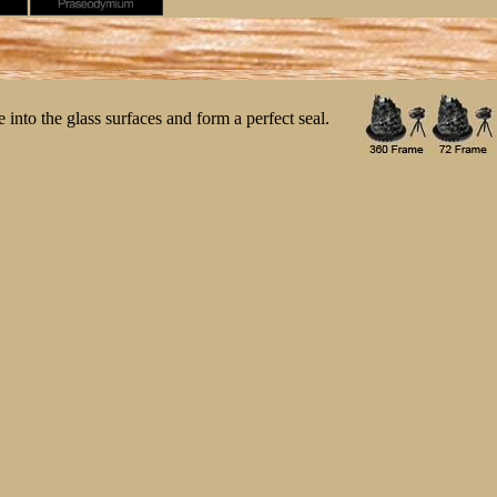
 into the glass surfaces and form a perfect seal.