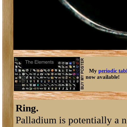
My
periodic tab
now available!
Ring.
Palladium is potentially a n