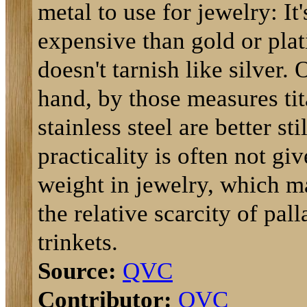
metal to use for jewelry: It'
expensive than gold or pla
doesn't tarnish like silver. 
hand, by those measures ti
stainless steel are better sti
practicality is often not g
weight in jewelry, which m
the relative scarcity of pal
trinkets.
Source:
QVC
Contributor:
QVC