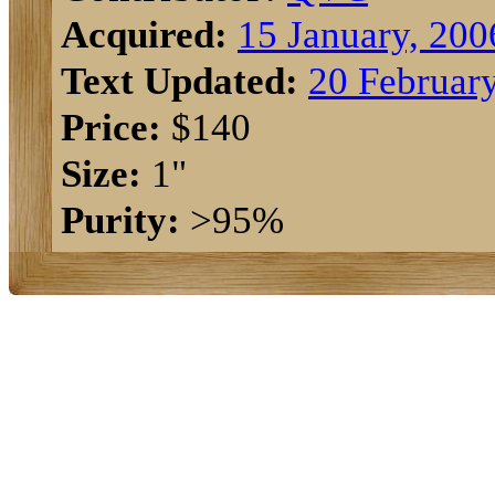
Acquired:
15 January, 200
Text Updated:
20 Februar
Price:
$140
Size:
1"
Purity:
>95%