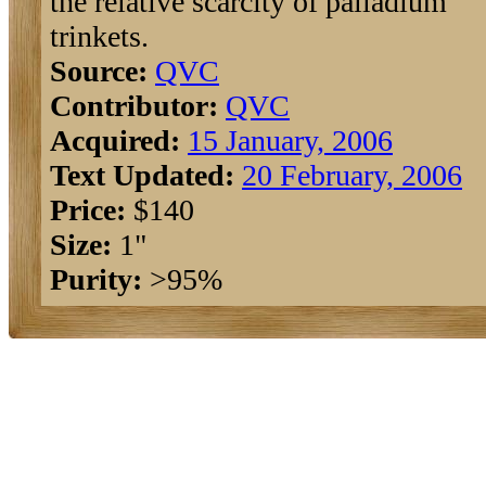
the relative scarcity of palladium
trinkets.
Source:
QVC
Contributor:
QVC
Acquired:
15 January, 2006
Text Updated:
20 February, 2006
Price:
$140
Size:
1"
Purity:
>95%