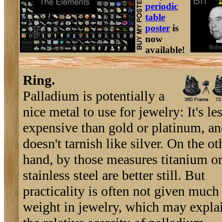
periodic
table
poster
is
now
available!
Ring.
Palladium is potentially a
nice metal to use for jewelry: It's le
expensive than gold or platinum, a
doesn't tarnish like silver. On the ot
hand, by those measures titanium o
stainless steel are better still. But
practicality is often not given much
weight in jewelry, which may expla