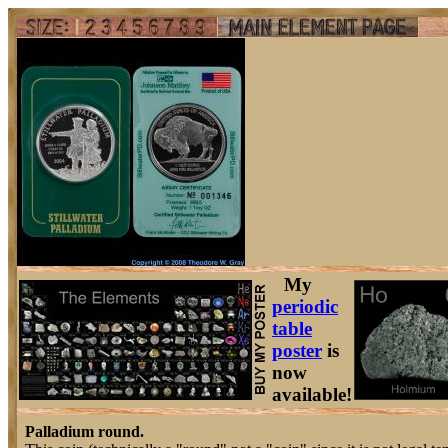
My
periodic
table
poster
is
now
available!
Palladium round.