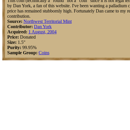
This coin (technically a "round" not a "coin" since it is not legal 
by Dan York, a fan of this website. I've been wanting a palladium co
price has remained stubbornly high. Fortunately Dan came to my re
contribution.
Source:
Northwest Territorial Mint
Contributor:
Dan York
Acquired:
1 August, 2004
Price:
Donated
Size:
1.5"
Purity:
99.95%
Sample Group:
Coins