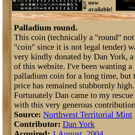
now
available!
Palladium round.
This coin (technically a "round" not
"coin" since it is not legal tender) w
very kindly donated by Dan York, a
of this website. I've been wanting a
palladium coin for a long time, but 
price has remained stubbornly high.
Fortunately Dan came to my rescue
with this very generous contribution
Source:
Northwest Territorial Mint
Contributor:
Dan York
Acquired:
1 August, 2004