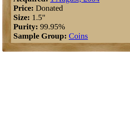
Price:
Donated
Size:
1.5"
Purity:
99.95%
Sample Group:
Coins