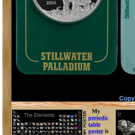
My
periodic
table
poster
is