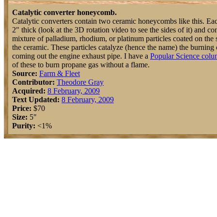
Catalytic converter honeycomb.
Catalytic converters contain two ceramic honeycombs like this. Eac
2" thick (look at the 3D rotation video to see the sides of it) and c
mixture of palladium, rhodium, or platinum particles coated on the 
the ceramic. These particles catalyze (hence the name) the burning 
coming out the engine exhaust pipe. I have a
Popular Science col
of these to burn propane gas without a flame.
Source:
Farm & Fleet
Contributor:
Theodore Gray
Acquired:
8 February, 2009
Text Updated:
8 February, 2009
Price:
$70
Size:
5"
Purity:
<1%