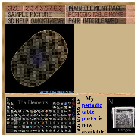
My
periodic
table
poster
is
now
available!