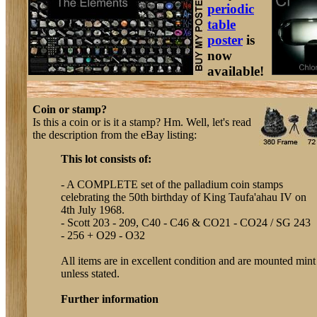
periodic
table
poster
is
now
available!
Coin or stamp?
Is this a coin or is it a stamp? Hm. Well, let's read
the description from the eBay listing:
This lot consists of:
- A COMPLETE set of the palladium coin stamps
celebrating the 50th birthday of King Taufa'ahau IV on
4th July 1968.
- Scott 203 - 209, C40 - C46 & CO21 - CO24 / SG 243
- 256 + O29 - O32
All items are in excellent condition and are mounted mint
unless stated.
Further information