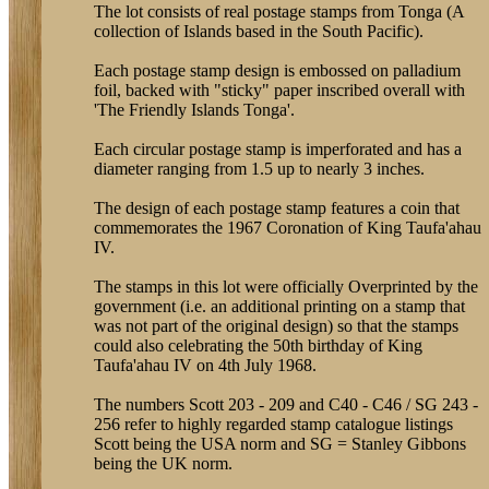
The lot consists of real postage stamps from Tonga (A
collection of Islands based in the South Pacific).
Each postage stamp design is embossed on palladium
foil, backed with "sticky" paper inscribed overall with
'The Friendly Islands Tonga'.
Each circular postage stamp is imperforated and has a
diameter ranging from 1.5 up to nearly 3 inches.
The design of each postage stamp features a coin that
commemorates the 1967 Coronation of King Taufa'ahau
IV.
The stamps in this lot were officially Overprinted by the
government (i.e. an additional printing on a stamp that
was not part of the original design) so that the stamps
could also celebrating the 50th birthday of King
Taufa'ahau IV on 4th July 1968.
The numbers Scott 203 - 209 and C40 - C46 / SG 243 -
256 refer to highly regarded stamp catalogue listings
Scott being the USA norm and SG = Stanley Gibbons
being the UK norm.