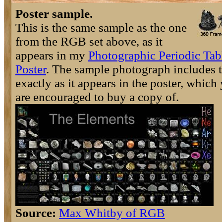
Poster sample.
This is the same sample as the one
from the RGB set above, as it
appears in my
Photographic Periodic Tab
Poster
. The sample photograph includes t
exactly as it appears in the poster, which
are encouraged to buy a copy of.
Source:
Max Whitby of RGB