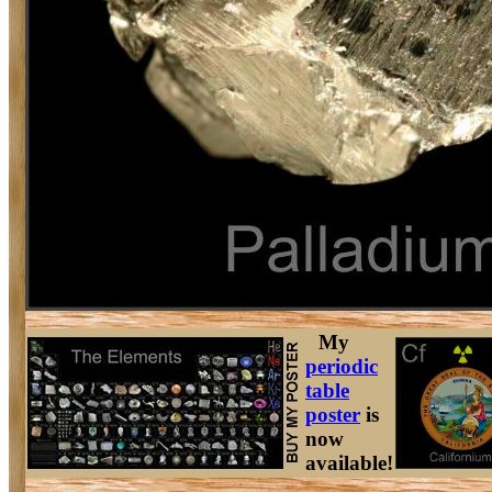
My
periodic
table
poster
is
now
available!