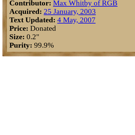
Contributor:
Max Whitby of RGB
Acquired:
25 January, 2003
Text Updated:
4 May, 2007
Price:
Donated
Size:
0.2"
Purity:
99.9%