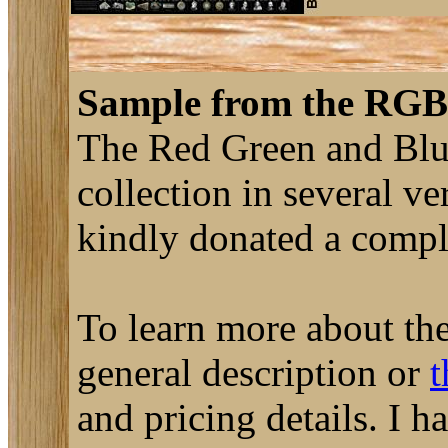
Sample from the RGB 
The Red Green and Blue
collection in several ve
kindly donated a complet
To learn more about the
general description or
t
and pricing details. I 