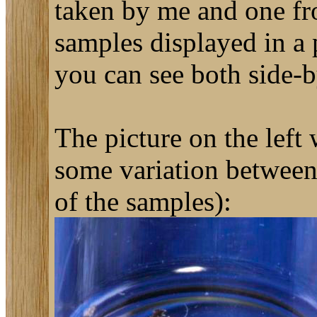
taken by me and one fr
samples displayed in a 
you can see both side-
The picture on the left
some variation between 
of the samples):