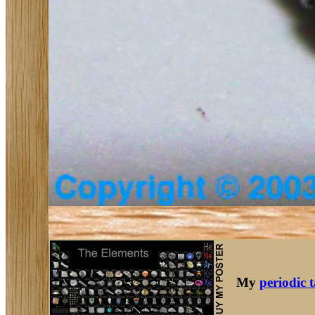
My
periodic 