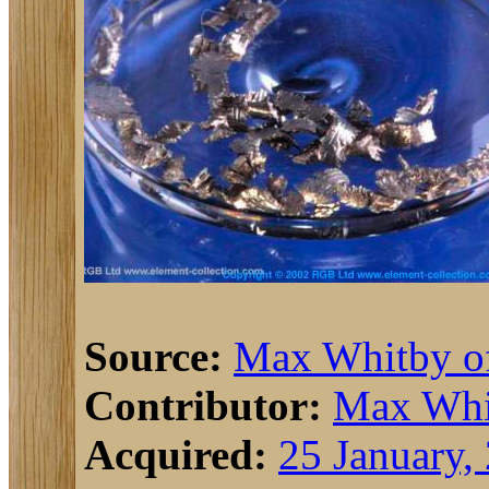
Source:
Max Whitby 
Contributor:
Max Whi
Acquired:
25 January,