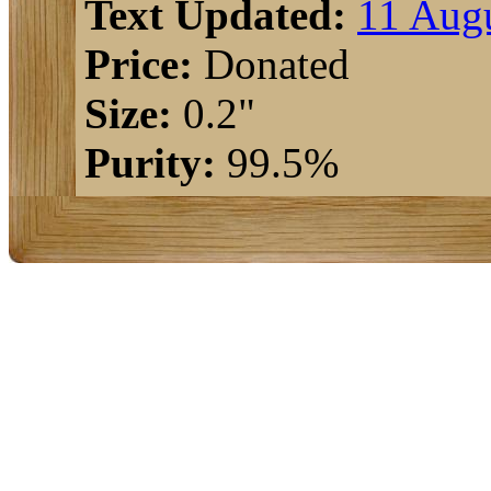
Text Updated:
11 Augu
Price:
Donated
Size:
0.2"
Purity:
99.5%