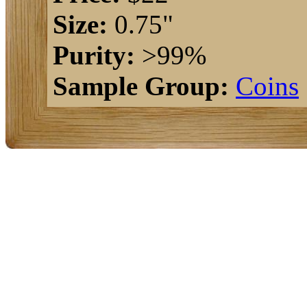
Size:
0.75"
Purity:
>99%
Sample Group:
Coins