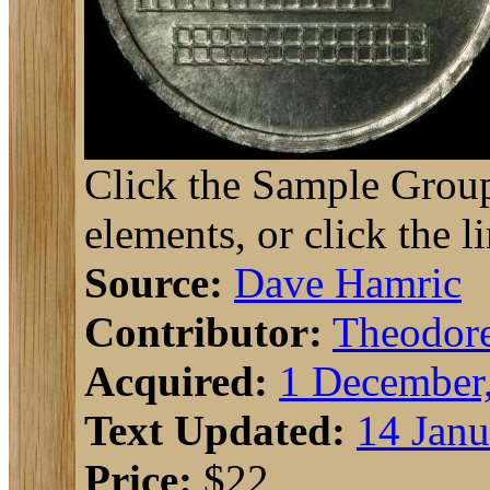
Click the Sample Group
elements, or click the l
Source:
Dave Hamric
Contributor:
Theodor
Acquired:
1 December
Text Updated:
14 Janu
Price:
$22