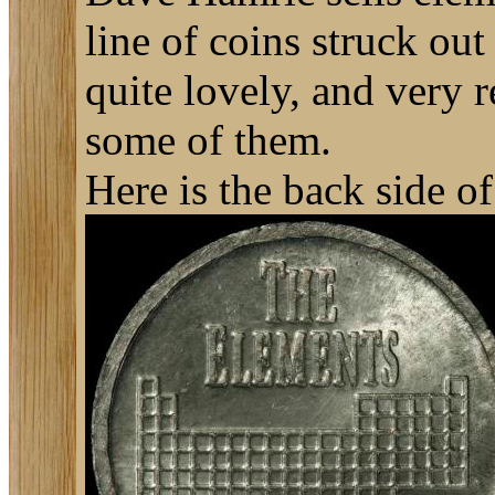
line of coins struck o
quite lovely, and very r
some of them.
Here is the back side of 