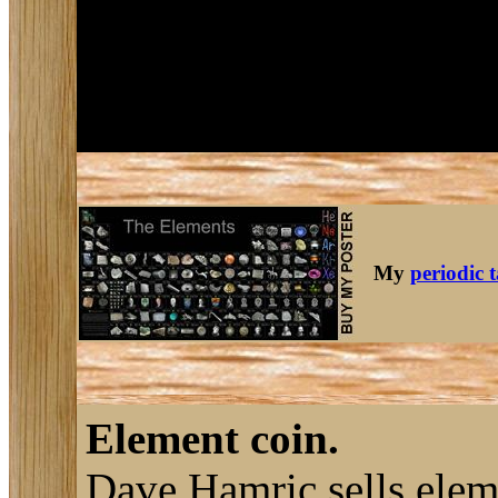
My
periodic 
Element coin.
Dave Hamric sells ele