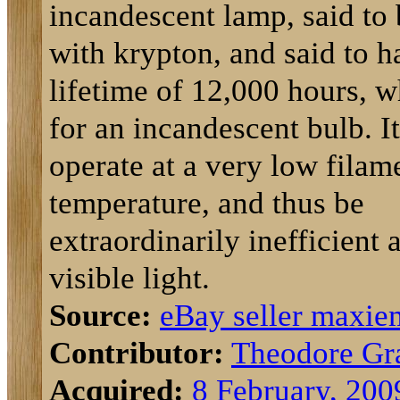
incandescent lamp, said to 
with krypton, and said to h
lifetime of 12,000 hours, w
for an incandescent bulb. I
operate at a very low filam
temperature, and thus be
extraordinarily inefficient 
visible light.
Source:
eBay seller maxi
Contributor:
Theodore Gr
Acquired:
8 February, 200