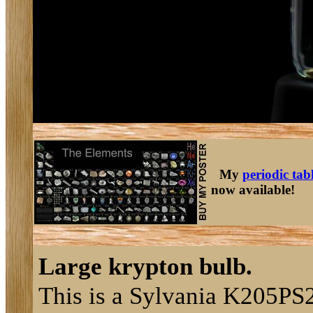
My
periodic tab
now available!
Large krypton bulb.
This is a Sylvania K205PS