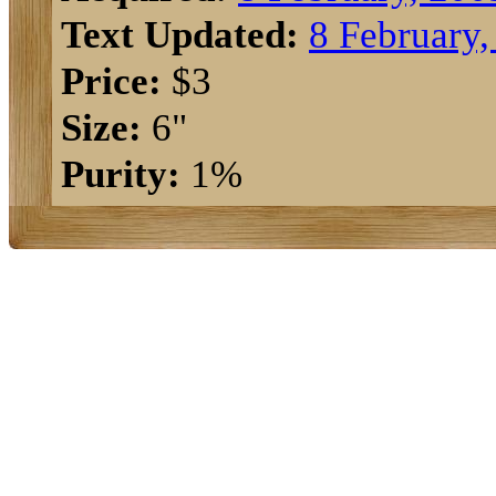
Text Updated:
8 February,
Price:
$3
Size:
6"
Purity:
1%