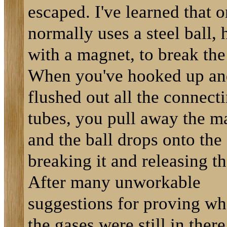
escaped. I've learned that 
normally uses a steel ball, 
with a magnet, to break the
When you've hooked up an
flushed out all the connect
tubes, you pull away the m
and the ball drops onto the 
breaking it and releasing th
After many unworkable
suggestions for proving wh
the gases were still in there