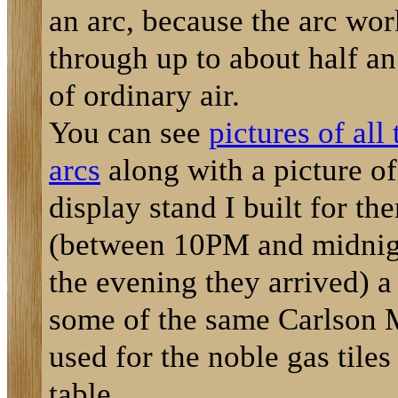
an arc, because the arc wor
through up to about half an
of ordinary air.
You can see
pictures of all 
arcs
along with a picture of
display stand I built for th
(between 10PM and midnig
the evening they arrived) a
some of the same Carlson 
used for the noble gas tiles
table.