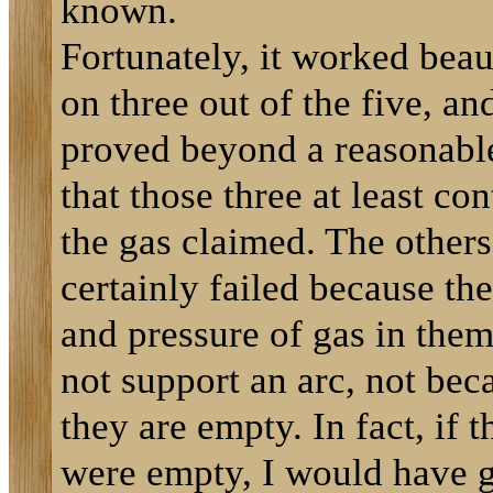
known.
Fortunately, it worked beau
on three out of the five, an
proved beyond a reasonabl
that those three at least con
the gas claimed. The other
certainly failed because th
and pressure of gas in the
not support an arc, not bec
they are empty. In fact, if t
were empty, I would have 