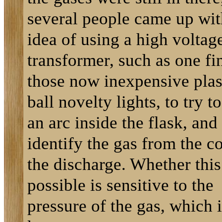
several people came up wit
idea of using a high voltag
transformer, such as one fi
those now inexpensive pla
ball novelty lights, to try t
an arc inside the flask, and
identify the gas from the co
the discharge. Whether this
possible is sensitive to the
pressure of the gas, which i