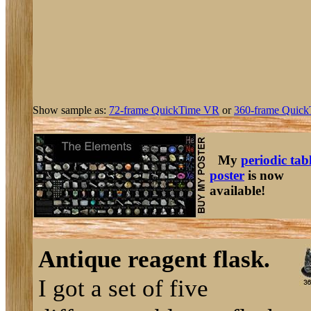
Show sample as:
72-frame QuickTime VR
or
360-frame Quick
My
periodic tab
poster
is now
available!
Antique reagent flask.
I got a set of five