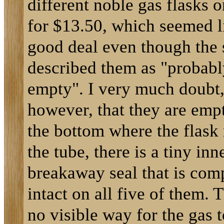
different noble gas flasks 
for $13.50, which seemed l
good deal even though the 
described them as "probabl
empty". I very much doubt
however, that they are emp
the bottom where the flask
the tube, there is a tiny inn
breakaway seal that is com
intact on all five of them. T
no visible way for the gas 