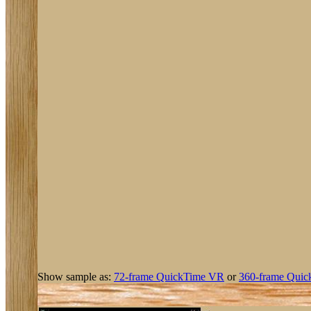
Show sample as:
72-frame QuickTime VR
or
360-frame Quic