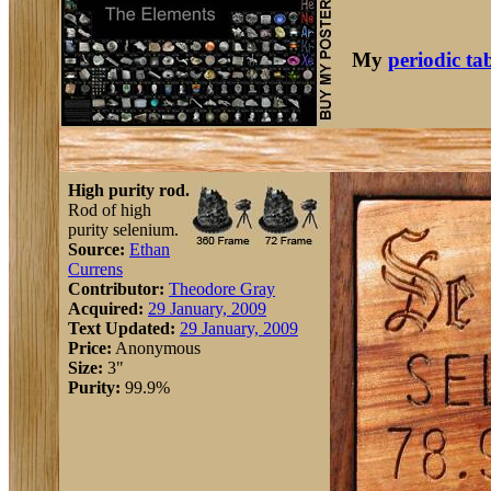
My
periodic ta
High purity rod.
Rod of high
purity selenium.
Source:
Ethan
Currens
Contributor:
Theodore Gray
Acquired:
29 January, 2009
Text Updated:
29 January, 2009
Price:
Anonymous
Size:
3"
Purity:
99.9%