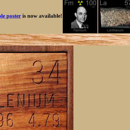
ble poster
is now available!