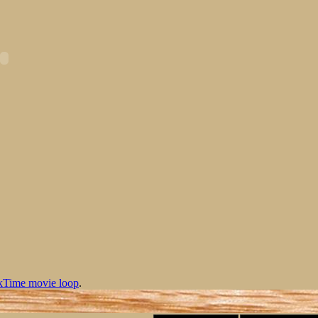
kTime movie loop
.