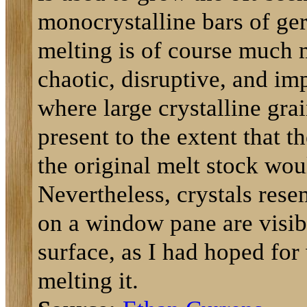
monocrystalline bars of ge
melting is of course much 
chaotic, disruptive, and im
where large crystalline grai
present to the extent that th
the original melt stock wou
Nevertheless, crystals rese
on a window pane are visib
surface, as I had hoped fo
melting it.