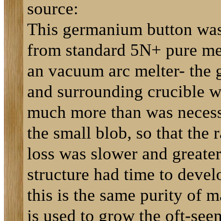
source:
This germanium button wa
from standard 5N+ pure mel
an vacuum arc melter- the
and surrounding crucible w
much more than was necess
the small blob, so that the r
loss was slower and greater
structure had time to deve
this is the same purity of m
is used to grow the oft-see