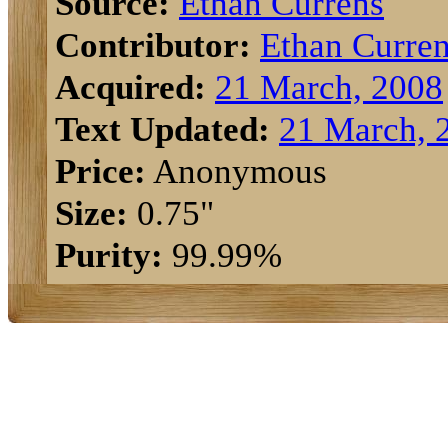
Source:
Ethan Currens
Contributor:
Ethan Curre
Acquired:
21 March, 2008
Text Updated:
21 March, 
Price:
Anonymous
Size:
0.75"
Purity:
99.99%