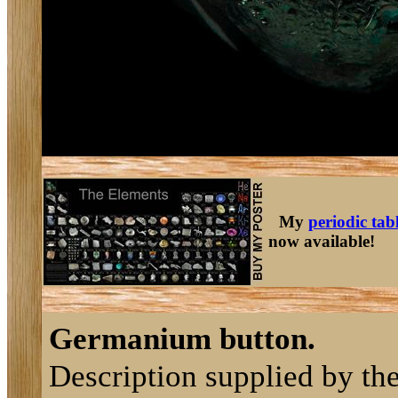
My
periodic tab
now available!
Germanium button.
Description supplied by th