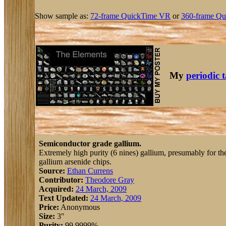
Show sample as:
72-frame QuickTime VR
or
360-frame Qu
My
periodic 
Semiconductor grade gallium.
Extremely high purity (6 nines) gallium, presumably for th
gallium arsenide chips.
Source:
Ethan Currens
Contributor:
Theodore Gray
Acquired:
24 March, 2009
Text Updated:
24 March, 2009
Price:
Anonymous
Size:
3"
Purity:
99.9999%