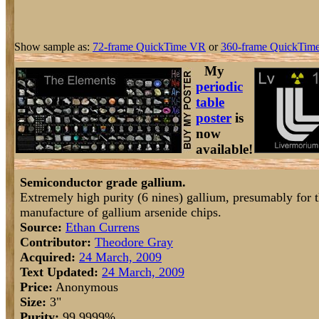
Show sample as:
72-frame QuickTime VR
or
360-frame QuickTime
My
periodic
table
poster
is
now
available!
Semiconductor grade gallium.
Extremely high purity (6 nines) gallium, presumably for 
manufacture of gallium arsenide chips.
Source:
Ethan Currens
Contributor:
Theodore Gray
Acquired:
24 March, 2009
Text Updated:
24 March, 2009
Price:
Anonymous
Size:
3"
Purity:
99.9999%