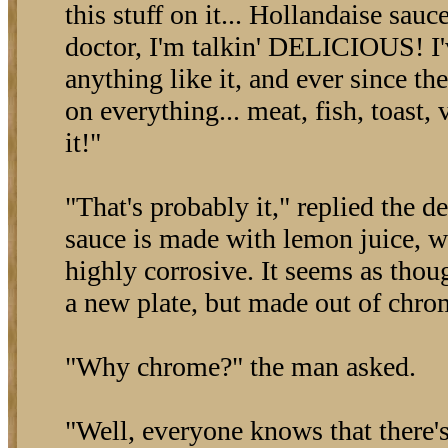
this stuff on it... Hollandaise sauce
doctor, I'm talkin' DELICIOUS! I'
anything like it, and ever since the
on everything... meat, fish, toast,
it!"
"That's probably it," replied the d
sauce is made with lemon juice, w
highly corrosive. It seems as though
a new plate, but made out of chrom
"Why chrome?" the man asked.
"Well, everyone knows that there'