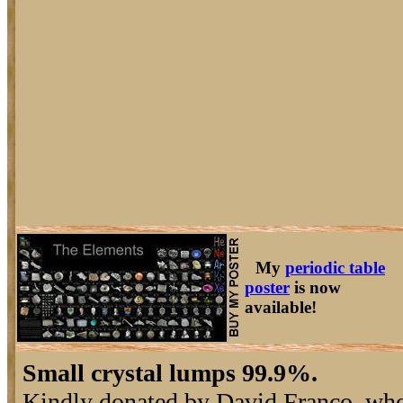
My
periodic table
poster
is now
available!
Small crystal lumps 99.9%.
Kindly donated by David Franco, wh