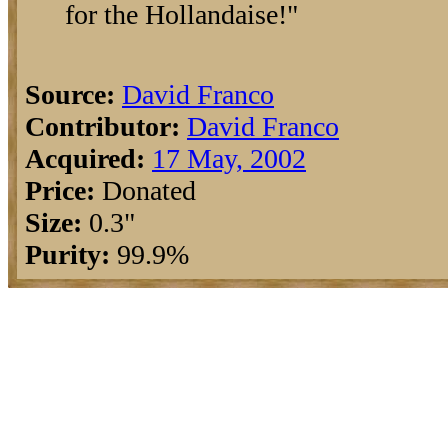
for the Hollandaise!"
Source:
David Franco
Contributor:
David Franco
Acquired:
17 May, 2002
Price:
Donated
Size:
0.3"
Purity:
99.9%