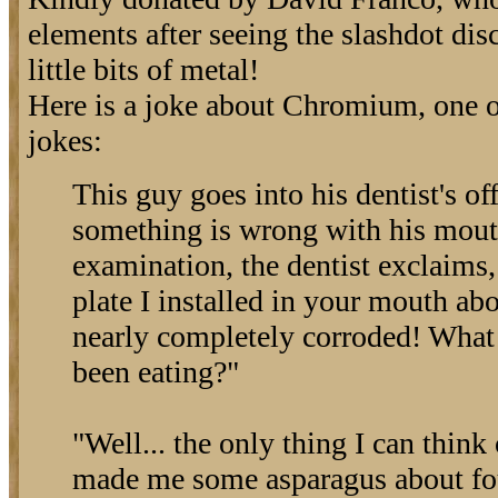
elements after seeing the slashdot dis
little bits of metal!
Here is a joke about Chromium, one 
jokes:
This guy goes into his dentist's of
something is wrong with his mouth
examination, the dentist exclaim
plate I installed in your mouth ab
nearly completely corroded! What
been eating?"
"Well... the only thing I can think 
made me some asparagus about fo