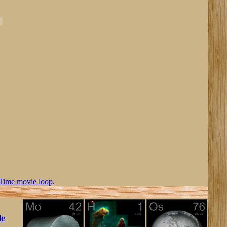
Time movie loop
.
le