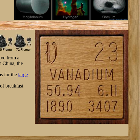
ive from a
m China, the
as for the
large
 of breakfast