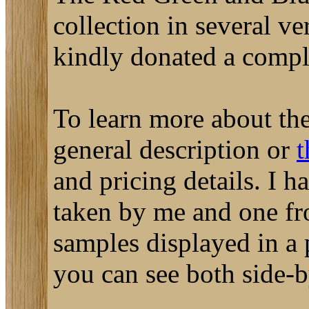
collection in several ve
kindly donated a complet
To learn more about the
general description or
t
and pricing details. I 
taken by me and one fr
samples displayed in a 
you can see both side-