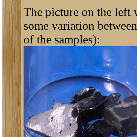
The picture on the left
some variation between 
of the samples):