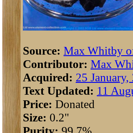
Source:
Max Whitby 
Contributor:
Max Whi
Acquired:
25 January,
Text Updated:
11 Augu
Price:
Donated
Size:
0.2"
Purity:
99.7%