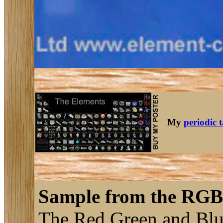
My
periodic 
Sample from the RGB 
The Red Green and Blue