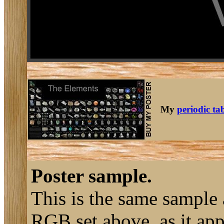
My
periodic ta
Poster sample.
This is the same sample 
RGB set above, as it ap