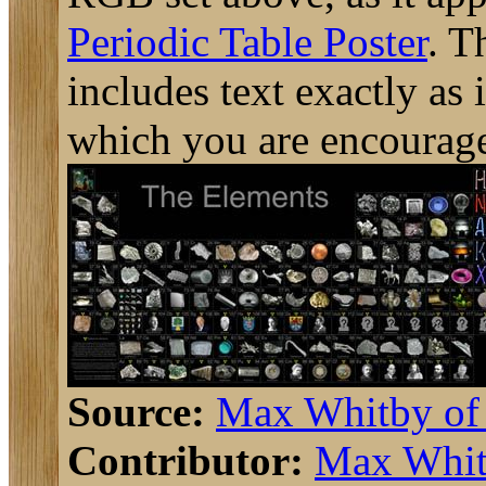
Periodic Table Poster
. T
includes text exactly as i
which you are encourage
Source:
Max Whitby o
Contributor:
Max Whit