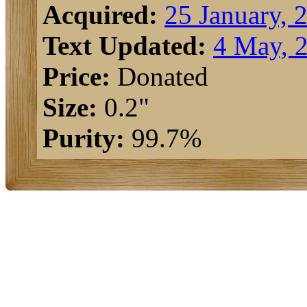
Acquired:
25 January, 
Text Updated:
4 May, 
Price:
Donated
Size:
0.2"
Purity:
99.7%