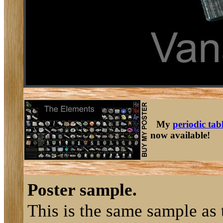
My
periodic tab
now available!
Poster sample.
This is the same sample as 