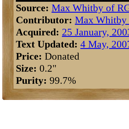
Source:
Max Whitby of R
Contributor:
Max Whitby
Acquired:
25 January, 200
Text Updated:
4 May, 200
Price:
Donated
Size:
0.2"
Purity:
99.7%