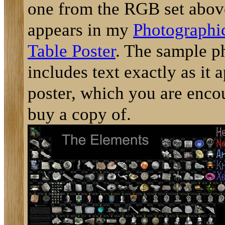
one from the RGB set above
appears in my
Photographic
Table Poster
. The sample p
includes text exactly as it 
poster, which you are enco
buy a copy of.