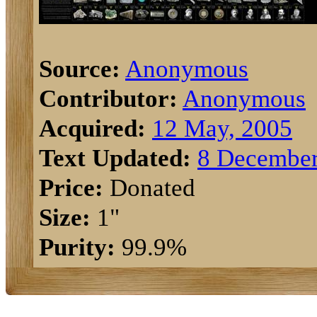
Source:
Anonymous
Contributor:
Anonymous
Acquired:
12 May, 2005
Text Updated:
8 December
Price:
Donated
Size:
1"
Purity:
99.9%