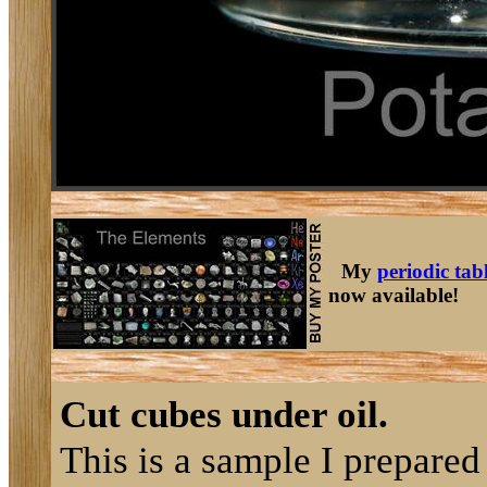
My
periodic tab
now available!
Cut cubes under oil.
This is a sample I prepared