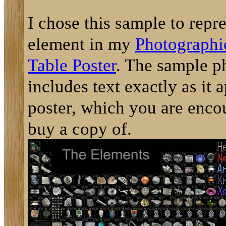
I chose this sample to repre
element in my
Photographi
Table Poster
. The sample p
includes text exactly as it 
poster, which you are enco
buy a copy of.