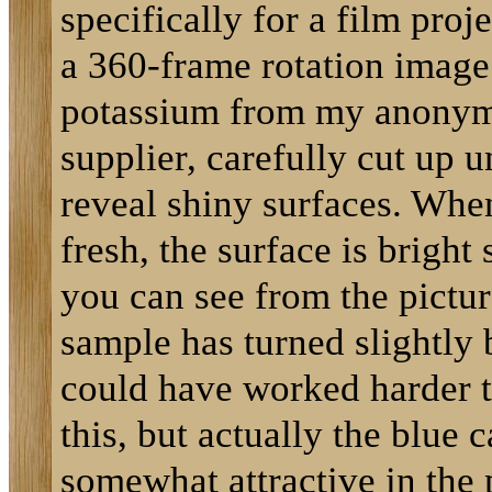
specifically for a film proj
a 360-frame rotation image.
potassium from my anony
supplier, carefully cut up u
reveal shiny surfaces. Whe
fresh, the surface is bright 
you can see from the pictur
sample has turned slightly b
could have worked harder t
this, but actually the blue c
somewhat attractive in the