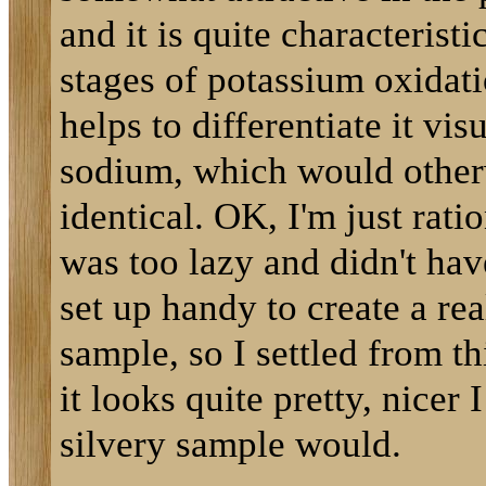
and it is quite characteristi
stages of potassium oxidati
helps to differentiate it vis
sodium, which would other
identical. OK, I'm just ratio
was too lazy and didn't hav
set up handy to create a rea
sample, so I settled from thi
it looks quite pretty, nicer 
silvery sample would.