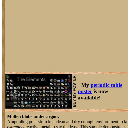
My
periodic table
poster
is now
available!
Molten blobs under argon.
Ampouling potassium in a clean and dry enough environment to keep i
extremely
reactive metal to say the least. This sample demonstrates g