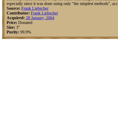
especially since it was done using only "the simplest methods", acc
Source:
Frank Liebscher
Contributor:
Frank Liebscher
Acquired:
28 January, 2004
Price:
Donated
Size:
3"
Purity:
99.9%