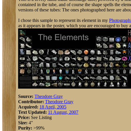
contained in the tube, and of course the shape spells the elem
versions of these tubes: The ones photographed here are about 3
I chose this sample to represent its element in my
Photographi
as it appears in the poster, which you are encouraged to buy 
Source:
Theodore Gray
Contributor:
Theodore Gray
Acquired:
18 April, 2005
Text Updated:
11 August, 2007
Price:
See Listing
Size:
4"
Purity:
>99%