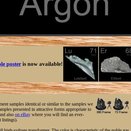
ble poster
is now available!
ement samples identical or similar to the samples we
mples presented in attractive forms appropriate to
nd also
on eBay
where you will find an ever-
 listings).
 high-voltage transformer. The color is characteristic of the noble gas