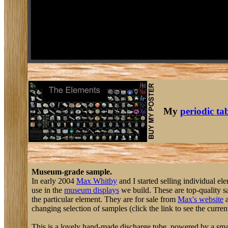
My
periodic ta
Museum-grade sample.
In early 2004
Max Whitby
and I started selling individual el
use in the
museum displays
we build. These are top-quality sa
the particular element. They are for sale from
Max's website
a
changing selection of samples (click the link to see the current
This is a lovely hand-made discharge tube, powered by a small