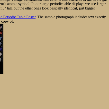
ent's atomic symbol. In our large periodic table displays we use larger
" tall, but the other ones look basically identical, just bigger.
c Periodic Table Poster
. The sample photograph includes text exactly
a copy of.